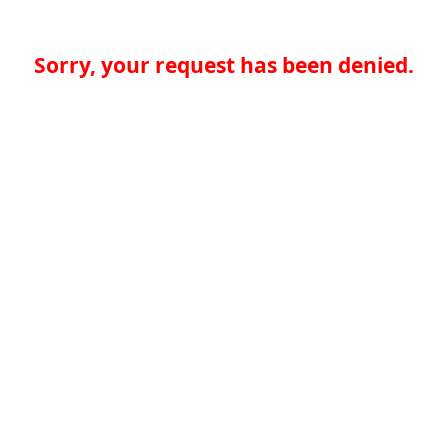
Sorry, your request has been denied.