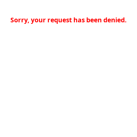
Sorry, your request has been denied.