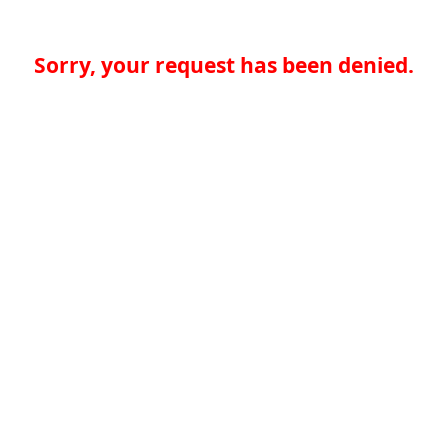
Sorry, your request has been denied.