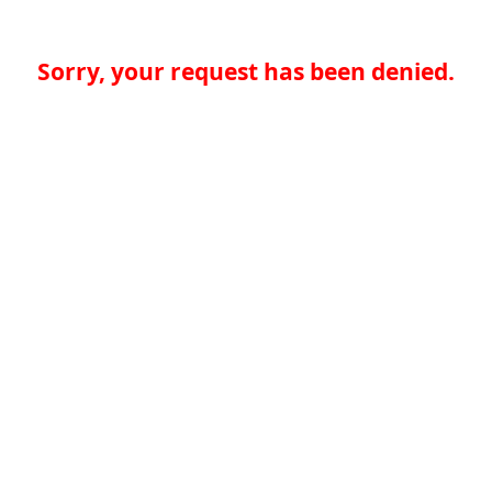
Sorry, your request has been denied.