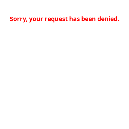
Sorry, your request has been denied.