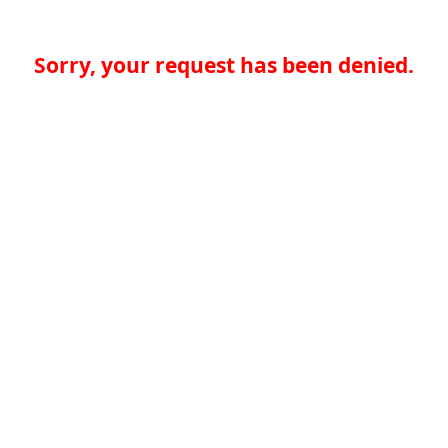
Sorry, your request has been denied.