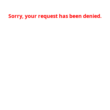
Sorry, your request has been denied.